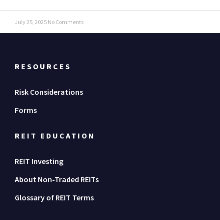
July 25, 2025
No Comments
RESOURCES
Risk Considerations
Forms
REIT EDUCATION
REIT Investing
About Non-Traded REITs
Glossary of REIT Terms