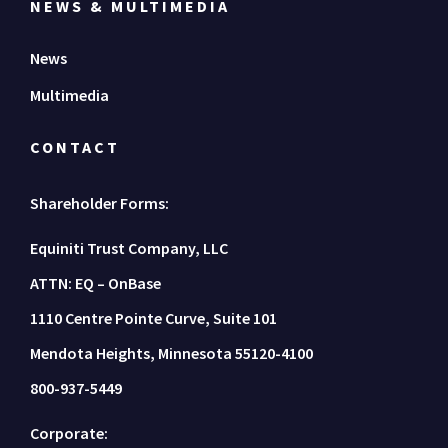
NEWS & MULTIMEDIA
News
Multimedia
CONTACT
Shareholder Forms:
Equiniti Trust Company, LLC
ATTN: EQ – OnBase
1110 Centre Pointe Curve, Suite 101
Mendota Heights, Minnesota 55120-4100
800-937-5449
Corporate: