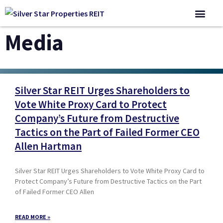
Corporate 
Media
Silver Star REIT Urges Shareholders to
Vote White Proxy Card to Protect
Company’s Future from Destructive
Tactics on the Part of Failed Former CEO
Allen Hartman
Silver Star REIT Urges Shareholders to Vote White Proxy Card to
Protect Company’s Future from Destructive Tactics on the Part
of Failed Former CEO Allen
READ MORE »