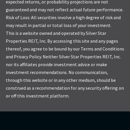
expected returns, or probability projections are not
guaranteed and may not reflect actual future performance.
Risk of Loss: All securities involve a high degree of risk and
may result in partial or total loss of your investment.
This is a website owned and operated by Silver Star
Properties REIT, Inc. By accessing this site and any pages
thereof, you agree to be bound by our Terms and Conditions
and Privacy Policy. Neither Silver Star Properties REIT, Inc.
nor its affiliates provide investment advice or make
investment recommendations. No communication,
through this website or in any other medium, should be
construed as a recommendation for any security offering on
or off this investment platform.