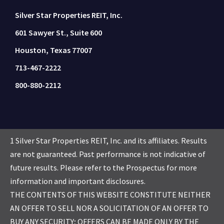
Silver Star Properties REIT, Inc.
601 Sawyer St., Suite 600
Houston, Texas 77007
713-467-2222
800-880-2212
1 Silver Star Properties REIT, Inc. and its affiliates. Results
are not guaranteed. Past performance is not indicative of
future results. Please refer to the Prospectus for more
information and important disclosures.
THE CONTENTS OF THIS WEBSITE CONSTITUTE NEITHER
AN OFFER TO SELL NOR A SOLICITATION OF AN OFFER TO
BUY ANY SECURITY; OFFERS CAN BE MADE ONLY BY THE