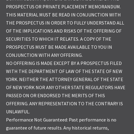
PROSPECTUS OR PRIVATE PLACEMENT MEMORANDUM.
THIS MATERIAL MUST BE READ IN CONJUNCTION WITH
THE PROSPECTUS IN ORDER TO FULLY UNDERSTAND ALL
OF THE IMPLICATIONS AND RISKS OF THE OFFERING OF
SECURITIES TO WHICH IT RELATES. A COPY OF THE
PROSPECTUS MUST BE MADE AVAILABLE TO YOU IN
CONJUNCTION WITH ANY OFFERING.
NO OFFERING IS MADE EXCEPT BY A PROSPECTUS FILED
WITH THE DEPARTMENT OF LAW OF THE STATE OF NEW
YORK. NEITHER THE ATTORNEY GENERAL OF THE STATE
OF NEW YORK NOR ANY OTHER STATE REGULATORS HAVE
PASSED ON OR ENDORSED THE MERITS OF THIS
OFFERING. ANY REPRESENTATION TO THE CONTRARY IS
UNLAWFUL.
Performance Not Guaranteed: Past performance is no
guarantee of future results. Any historical returns,