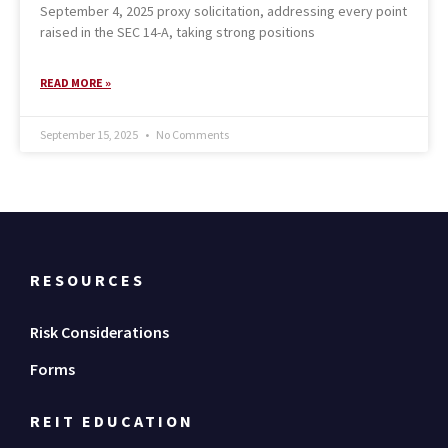
September 4, 2025 proxy solicitation, addressing every point
raised in the SEC 14-A, taking strong positions
READ MORE »
September 15, 2025
No Comments
RESOURCES
Risk Considerations
Forms
REIT EDUCATION