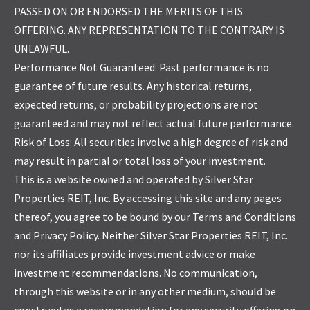
PASSED ON OR ENDORSED THE MERITS OF THIS
OFFERING. ANY REPRESENTATION TO THE CONTRARY IS
UNLAWFUL.
Performance Not Guaranteed: Past performance is no
guarantee of future results. Any historical returns,
expected returns, or probability projections are not
guaranteed and may not reflect actual future performance.
Risk of Loss: All securities involve a high degree of risk and
may result in partial or total loss of your investment.
This is a website owned and operated by Silver Star
Properties REIT, Inc. By accessing this site and any pages
thereof, you agree to be bound by our Terms and Conditions
and Privacy Policy. Neither Silver Star Properties REIT, Inc.
nor its affiliates provide investment advice or make
investment recommendations. No communication,
through this website or in any other medium, should be
construed as a recommendation for any security offering on