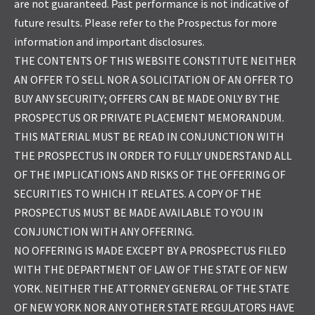
are not guaranteed. Past performance is not indicative of
future results. Please refer to the Prospectus for more
information and important disclosures.
THE CONTENTS OF THIS WEBSITE CONSTITUTE NEITHER
AN OFFER TO SELL NOR A SOLICITATION OF AN OFFER TO
BUY ANY SECURITY; OFFERS CAN BE MADE ONLY BY THE
PROSPECTUS OR PRIVATE PLACEMENT MEMORANDUM.
THIS MATERIAL MUST BE READ IN CONJUNCTION WITH
THE PROSPECTUS IN ORDER TO FULLY UNDERSTAND ALL
OF THE IMPLICATIONS AND RISKS OF THE OFFERING OF
SECURITIES TO WHICH IT RELATES. A COPY OF THE
PROSPECTUS MUST BE MADE AVAILABLE TO YOU IN
CONJUNCTION WITH ANY OFFERING.
NO OFFERING IS MADE EXCEPT BY A PROSPECTUS FILED
WITH THE DEPARTMENT OF LAW OF THE STATE OF NEW
YORK. NEITHER THE ATTORNEY GENERAL OF THE STATE
OF NEW YORK NOR ANY OTHER STATE REGULATORS HAVE