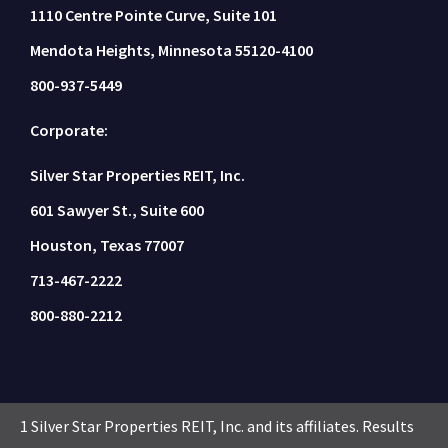
1110 Centre Pointe Curve, Suite 101
Mendota Heights, Minnesota 55120-4100
800-937-5449
Corporate:
Silver Star Properties REIT, Inc.
601 Sawyer St., Suite 600
Houston, Texas 77007
713-467-2222
800-880-2212
1 Silver Star Properties REIT, Inc. and its affiliates. Results