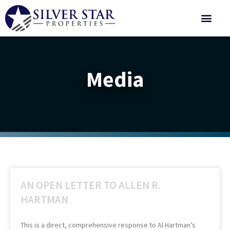
Corporate 
Media
AN OPEN LETTER TO ALLEN R.
HARTMAN
This is a direct, comprehensive response to Al Hartman’s