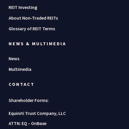
REIT Investing
About Non-Traded REITs
Glossary of REIT Terms
NEWS & MULTIMEDIA
News
Multimedia
CONTACT
Shareholder Forms:
Equiniti Trust Company, LLC
ATTN: EQ – OnBase