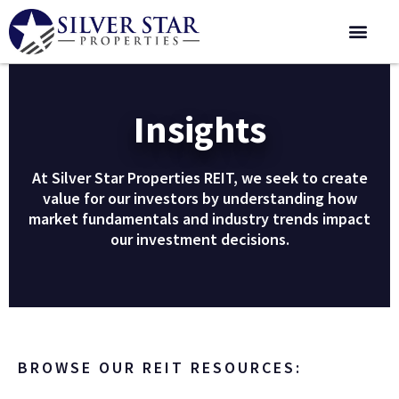
Corporate 
Insights
At Silver Star Properties REIT, we seek to create
value for our investors by understanding how
market fundamentals and industry trends impact
our investment decisions.
BROWSE OUR REIT RESOURCES: