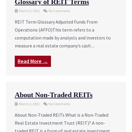
Glossary of REIT Terms
March 5, 2021
No Comments
REIT Term Glossary Adjusted Funds From
Operations (AFFO)This term refers to a
computation made by analysts and investors to
measure a real estate company’s cash ...
Read More →
About Non-Traded REITs
March 2, 2021
No Comments
About Non-Traded REITs What is a Non-Traded
Real Estate Investment Trust (REIT)? A non-
traded REIT is a form of real estate investment