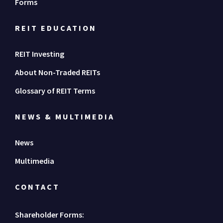
Forms
REIT EDUCATION
REIT Investing
About Non-Traded REITs
Glossary of REIT Terms
NEWS & MULTIMEDIA
News
Multimedia
CONTACT
Shareholder Forms: