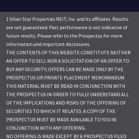
1 Silver Star Properties REIT, Inc. and its affiliates. Results
are not guaranteed. Past performance is not indicative of
future results. Please refer to the Prospectus for more
information and important disclosures.
THE CONTENTS OF THIS WEBSITE CONSTITUTE NEITHER
AN OFFER TO SELL NOR A SOLICITATION OF AN OFFER TO
BUY ANY SECURITY; OFFERS CAN BE MADE ONLY BY THE
PROSPECTUS OR PRIVATE PLACEMENT MEMORANDUM.
THIS MATERIAL MUST BE READ IN CONJUNCTION WITH
THE PROSPECTUS IN ORDER TO FULLY UNDERSTAND ALL
OF THE IMPLICATIONS AND RISKS OF THE OFFERING OF
SECURITIES TO WHICH IT RELATES. A COPY OF THE
PROSPECTUS MUST BE MADE AVAILABLE TO YOU IN
CONJUNCTION WITH ANY OFFERING.
NO OFFERING IS MADE EXCEPT BY A PROSPECTUS FILED