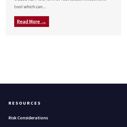
tool which can ...
Read More →
RESOURCES
Risk Considerations