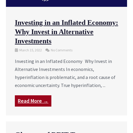
Investing in an Inflated Economy:
Why Invest in Alternative
Investments
March 15, 2022
No Comments
Investing in an Inflated Economy Why Invest in
Alternative Investments In economics,
hyperinflation is problematic, and a root cause of
economic uncertainty. True hyperinflation, ...
Read More →