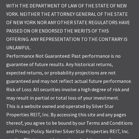
WITH THE DEPARTMENT OF LAW OF THE STATE OF NEW
YORK. NEITHER THE ATTORNEY GENERAL OF THE STATE
OF NEW YORK NOR ANY OTHER STATE REGULATORS HAVE
PASSED ON OR ENDORSED THE MERITS OF THIS
OFFERING. ANY REPRESENTATION TO THE CONTRARY IS
UNLAWFUL.
Performance Not Guaranteed: Past performance is no
guarantee of future results. Any historical returns,
expected returns, or probability projections are not
guaranteed and may not reflect actual future performance.
Risk of Loss: All securities involve a high degree of risk and
may result in partial or total loss of your investment.
This is a website owned and operated by Silver Star
Properties REIT, Inc. By accessing this site and any pages
thereof, you agree to be bound by our Terms and Conditions
and Privacy Policy. Neither Silver Star Properties REIT, Inc.