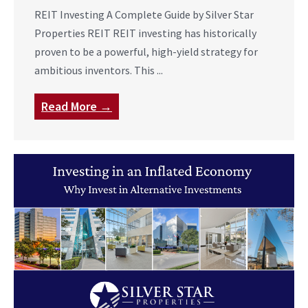
REIT Investing A Complete Guide by Silver Star
Properties REIT REIT investing has historically
proven to be a powerful, high-yield strategy for
ambitious inventors. This ...
Read More →