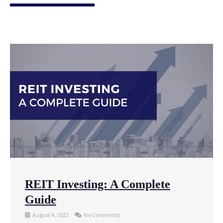
REIT Investing: A Complete
Guide
August 4, 2022
No Comments