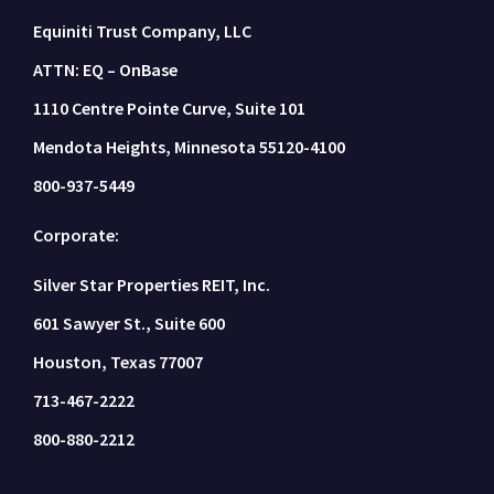
Equiniti Trust Company, LLC
ATTN: EQ – OnBase
1110 Centre Pointe Curve, Suite 101
Mendota Heights, Minnesota 55120-4100
800-937-5449
Corporate:
Silver Star Properties REIT, Inc.
601 Sawyer St., Suite 600
Houston, Texas 77007
713-467-2222
800-880-2212