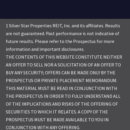
1 Silver Star Properties REIT, Inc. and its affiliates. Results
are not guaranteed. Past performance is not indicative of
future results. Please refer to the Prospectus for more
information and important disclosures.
THE CONTENTS OF THIS WEBSITE CONSTITUTE NEITHER
AN OFFER TO SELL NOR A SOLICITATION OF AN OFFER TO
BUY ANY SECURITY; OFFERS CAN BE MADE ONLY BY THE
PROSPECTUS OR PRIVATE PLACEMENT MEMORANDUM.
THIS MATERIAL MUST BE READ IN CONJUNCTION WITH
THE PROSPECTUS IN ORDER TO FULLY UNDERSTAND ALL
OF THE IMPLICATIONS AND RISKS OF THE OFFERING OF
SECURITIES TO WHICH IT RELATES. A COPY OF THE
PROSPECTUS MUST BE MADE AVAILABLE TO YOU IN
CONJUNCTION WITH ANY OFFERING.