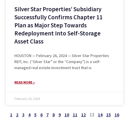
Silver Star Properties’ Subsidiary
Successfully Confirms Chapter 11
Plan as Major Step Towards
Redeployment Into Self-Storage
Asset Class
HOUSTON — February 26, 2024 — Silver Star Properties
REIT, Inc. (“Silver Star” or the “Company”) is a self-
managed real estate investment trust that is
READ MORE »
February 26, 2024
1
2
3
4
5
6
7
8
9
10
11
12
13
14
15
16