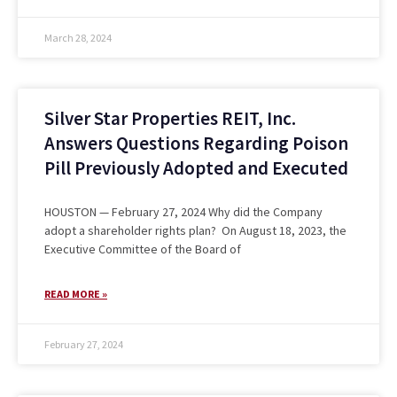
March 28, 2024
Silver Star Properties REIT, Inc.
Answers Questions Regarding Poison
Pill Previously Adopted and Executed
HOUSTON — February 27, 2024 Why did the Company
adopt a shareholder rights plan? On August 18, 2023, the
Executive Committee of the Board of
READ MORE »
February 27, 2024