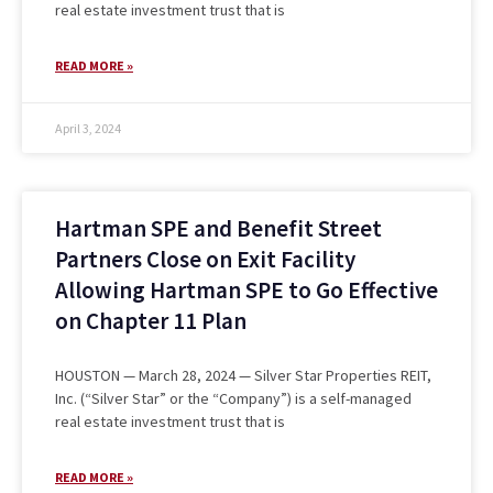
real estate investment trust that is
READ MORE »
April 3, 2024
Hartman SPE and Benefit Street
Partners Close on Exit Facility
Allowing Hartman SPE to Go Effective
on Chapter 11 Plan
HOUSTON — March 28, 2024 — Silver Star Properties REIT,
Inc. (“Silver Star” or the “Company”) is a self-managed
real estate investment trust that is
READ MORE »