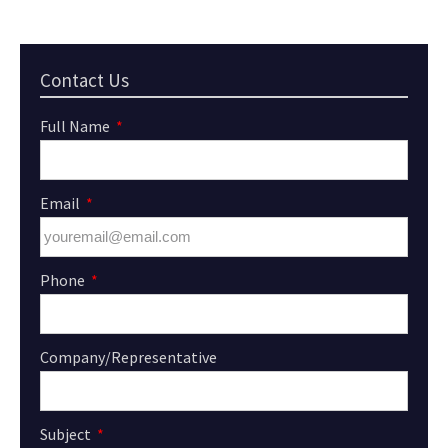
Contact Us
Full Name
Email
Phone
Company/Representative
Subject