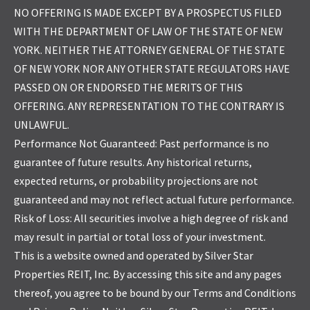
NO OFFERING IS MADE EXCEPT BY A PROSPECTUS FILED
WITH THE DEPARTMENT OF LAW OF THE STATE OF NEW
YORK. NEITHER THE ATTORNEY GENERAL OF THE STATE
OF NEW YORK NOR ANY OTHER STATE REGULATORS HAVE
PASSED ON OR ENDORSED THE MERITS OF THIS
OFFERING. ANY REPRESENTATION TO THE CONTRARY IS
UNLAWFUL.
Performance Not Guaranteed: Past performance is no
guarantee of future results. Any historical returns,
expected returns, or probability projections are not
guaranteed and may not reflect actual future performance.
Risk of Loss: All securities involve a high degree of risk and
may result in partial or total loss of your investment.
This is a website owned and operated by Silver Star
Properties REIT, Inc. By accessing this site and any pages
thereof, you agree to be bound by our Terms and Conditions