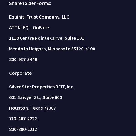
Shareholder Forms:
Equiniti Trust Company, LLC
ATTN: EQ – OnBase
1110 Centre Pointe Curve, Suite 101
Mendota Heights, Minnesota 55120-4100
800-937-5449
Corporate:
Silver Star Properties REIT, Inc.
601 Sawyer St., Suite 600
Houston, Texas 77007
713-467-2222
800-880-2212