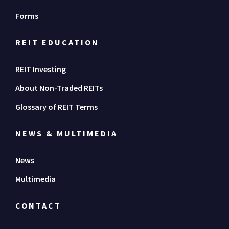
Forms
REIT EDUCATION
REIT Investing
About Non-Traded REITs
Glossary of REIT Terms
NEWS & MULTIMEDIA
News
Multimedia
CONTACT