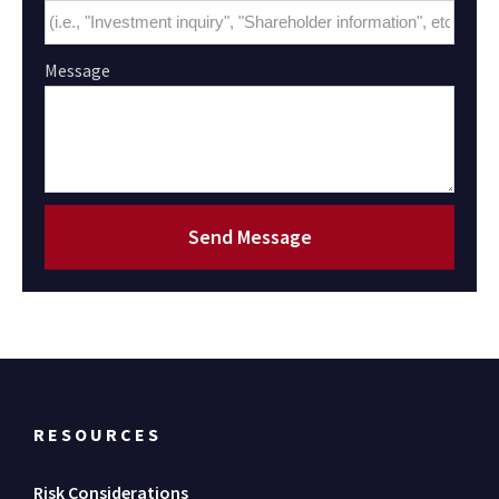
Message
Send Message
RESOURCES
Risk Considerations