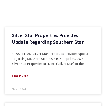
Silver Star Properties Provides
Update Regarding Southern Star
NEWS RELEASE Silver Star Properties Provides Update
Regarding Southern Star HOUSTON – April 30, 2024 –
Silver Star Properties REIT, Inc. (“Silver Star” or the
READ MORE »
May 1, 2024