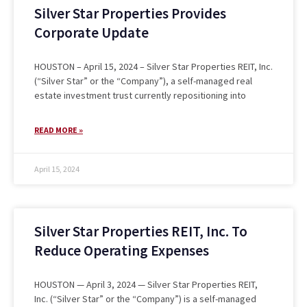
Silver Star Properties Provides
Corporate Update
HOUSTON – April 15, 2024 – Silver Star Properties REIT, Inc.
(“Silver Star” or the “Company”), a self-managed real
estate investment trust currently repositioning into
READ MORE »
April 15, 2024
Silver Star Properties REIT, Inc. To
Reduce Operating Expenses
HOUSTON — April 3, 2024 — Silver Star Properties REIT,
Inc. (“Silver Star” or the “Company”) is a self-managed