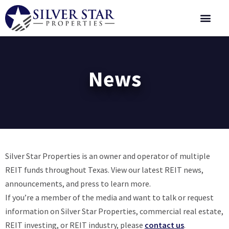
Corporate 
News
Silver Star Properties is an owner and operator of multiple
REIT funds throughout Texas. View our latest REIT news,
announcements, and press to learn more.
If you’re a member of the media and want to talk or request
information on Silver Star Properties, commercial real estate,
REIT investing, or REIT industry, please
contact us
.