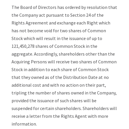
The Board of Directors has ordered by resolution that
the Company act pursuant to Section 24 of the
Rights Agreement and exchange each Right which
has not become void for two shares of Common
Stock which will result in the issuance of up to
121,450,278 shares of Common Stock in the
aggregate. Accordingly, shareholders other than the
Acquiring Persons will receive two shares of Common
Stock in addition to each share of Common Stock
that they owned as of the Distribution Date at no
additional cost and with no action on their part,
tripling the number of shares owned in the Company,
provided the issuance of such shares will be
suspended for certain shareholders. Shareholders will
receive a letter from the Rights Agent with more
information.