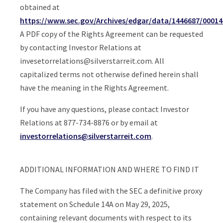
obtained at
https://www.sec.gov/Archives/edgar/data/1446687/0001
A PDF copy of the Rights Agreement can be requested
by contacting Investor Relations at
invesetorrelations@silverstarreit.com
. All
capitalized terms not otherwise defined herein shall
have the meaning in the Rights Agreement.
If you have any questions, please contact Investor
Relations at 877-734-8876 or by email at
investorrelations@silverstarreit.com
.
ADDITIONAL INFORMATION AND WHERE TO FIND IT
The Company has filed with the SEC a definitive proxy
statement on Schedule 14A on May 29, 2025,
containing relevant documents with respect to its