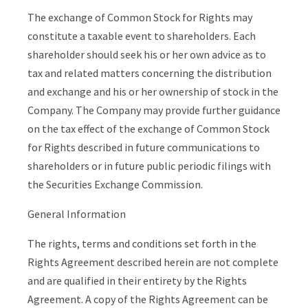
The exchange of Common Stock for Rights may
constitute a taxable event to shareholders. Each
shareholder should seek his or her own advice as to
tax and related matters concerning the distribution
and exchange and his or her ownership of stock in the
Company. The Company may provide further guidance
on the tax effect of the exchange of Common Stock
for Rights described in future communications to
shareholders or in future public periodic filings with
the Securities Exchange Commission.
General Information
The rights, terms and conditions set forth in the
Rights Agreement described herein are not complete
and are qualified in their entirety by the Rights
Agreement. A copy of the Rights Agreement can be