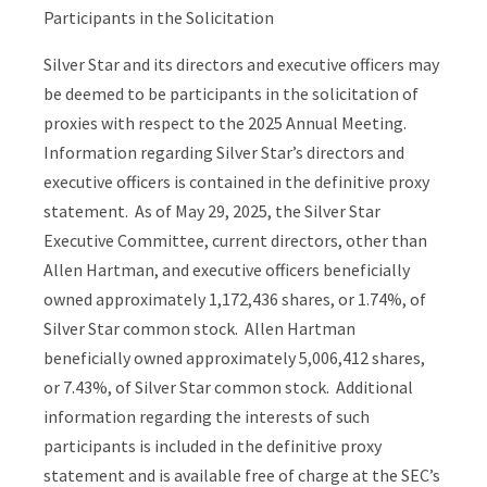
Participants in the Solicitation
Silver Star and its directors and executive officers may
be deemed to be participants in the solicitation of
proxies with respect to the 2025 Annual Meeting.
Information regarding Silver Star’s directors and
executive officers is contained in the definitive proxy
statement. As of May 29, 2025, the Silver Star
Executive Committee, current directors, other than
Allen Hartman, and executive officers beneficially
owned approximately 1,172,436 shares, or 1.74%, of
Silver Star common stock. Allen Hartman
beneficially owned approximately 5,006,412 shares,
or 7.43%, of Silver Star common stock. Additional
information regarding the interests of such
participants is included in the definitive proxy
statement and is available free of charge at the SEC’s