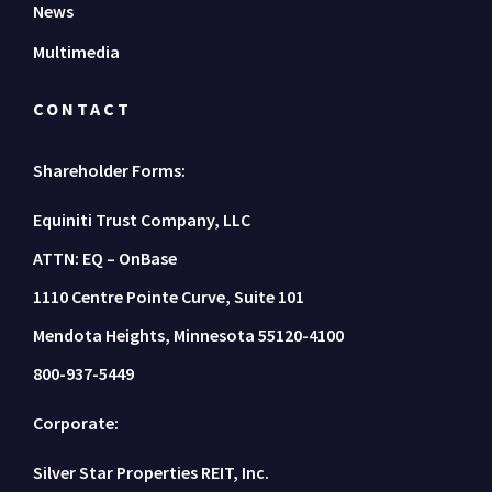
News
Multimedia
CONTACT
Shareholder Forms:
Equiniti Trust Company, LLC
ATTN: EQ – OnBase
1110 Centre Pointe Curve, Suite 101
Mendota Heights, Minnesota 55120-4100
800-937-5449
Corporate:
Silver Star Properties REIT, Inc.