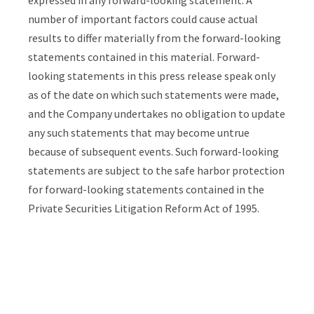
number of
important factors could cause actual
results to differ materially from the forward-looking
statements contained in this material. Forward-
looking statements in this press release speak only
as of the date on which such statements were made,
and the Company undertakes no obligation to update
any such statements that may become untrue
because of subsequent events. Such forward-looking
statements are subject to the safe harbor protection
for forward-looking statements contained in the
Private Securities Litigation Reform Act of 1995.