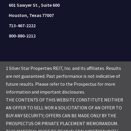
601 Sawyer St., Suite 600
Houston, Texas 77007
713-467-2222
800-880-2212
1 Silver Star Properties REIT, Inc. and its affiliates. Results
are not guaranteed. Past performance is not indicative of
future results. Please refer to the Prospectus for more
information and important disclosures.
THE CONTENTS OF THIS WEBSITE CONSTITUTE NEITHER
AN OFFER TO SELL NOR A SOLICITATION OF AN OFFER TO
BUY ANY SECURITY; OFFERS CAN BE MADE ONLY BY THE
PROSPECTUS OR PRIVATE PLACEMENT MEMORANDUM.