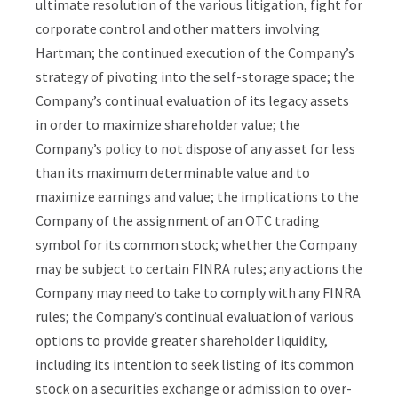
ultimate resolution of the various litigation, fight for
corporate control and other matters involving
Hartman; the continued execution of the Company’s
strategy of pivoting into the self-storage space; the
Company’s continual evaluation of its legacy assets
in order to maximize shareholder value; the
Company’s policy to not dispose of any asset for less
than its maximum determinable value and to
maximize earnings and value; the implications to the
Company of the assignment of an OTC trading
symbol for its common stock; whether the Company
may be subject to certain FINRA rules; any actions the
Company may need to take to comply with any FINRA
rules; the Company’s continual evaluation of various
options to provide greater shareholder liquidity,
including its intention to seek listing of its common
stock on a securities exchange or admission to over-