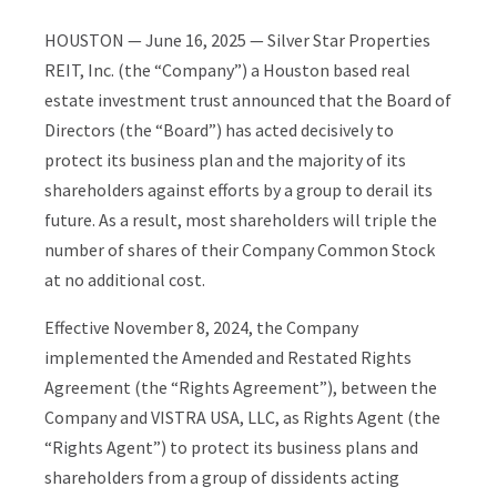
HOUSTON — June 16, 2025 — Silver Star Properties
REIT, Inc. (the “Company”) a Houston based real
estate investment trust announced that the Board of
Directors (the “Board”) has acted decisively to
protect its business plan and the majority of its
shareholders against efforts by a group to derail its
future. As a result, most shareholders will triple the
number of shares of their Company Common Stock
at no additional cost.
Effective November 8, 2024, the Company
implemented the Amended and Restated Rights
Agreement (the “Rights Agreement”), between the
Company and VISTRA USA, LLC, as Rights Agent (the
“Rights Agent”) to protect its business plans and
shareholders from a group of dissidents acting