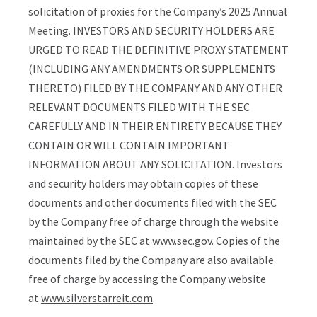
solicitation of proxies for the Company’s 2025 Annual
Meeting. INVESTORS AND SECURITY HOLDERS ARE
URGED TO READ THE DEFINITIVE PROXY STATEMENT
(INCLUDING ANY AMENDMENTS OR SUPPLEMENTS
THERETO) FILED BY THE COMPANY AND ANY OTHER
RELEVANT DOCUMENTS FILED WITH THE SEC
CAREFULLY AND IN THEIR ENTIRETY BECAUSE THEY
CONTAIN OR WILL CONTAIN IMPORTANT
INFORMATION ABOUT ANY SOLICITATION. Investors
and security holders may obtain copies of these
documents and other documents filed with the SEC
by the Company free of charge through the website
maintained by the SEC at
www.sec.gov
. Copies of the
documents filed by the Company are also available
free of charge by accessing the Company website
at
www.silverstarreit.com
.