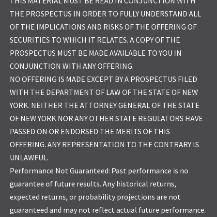
THIS MATERIAL MUST BE READ IN CONJUNCTION WITH
THE PROSPECTUS IN ORDER TO FULLY UNDERSTAND ALL
OF THE IMPLICATIONS AND RISKS OF THE OFFERING OF
SECURITIES TO WHICH IT RELATES. A COPY OF THE
PROSPECTUS MUST BE MADE AVAILABLE TO YOU IN
CONJUNCTION WITH ANY OFFERING.
NO OFFERING IS MADE EXCEPT BY A PROSPECTUS FILED
WITH THE DEPARTMENT OF LAW OF THE STATE OF NEW
YORK. NEITHER THE ATTORNEY GENERAL OF THE STATE
OF NEW YORK NOR ANY OTHER STATE REGULATORS HAVE
PASSED ON OR ENDORSED THE MERITS OF THIS
OFFERING. ANY REPRESENTATION TO THE CONTRARY IS
UNLAWFUL.
Performance Not Guaranteed: Past performance is no
guarantee of future results. Any historical returns,
expected returns, or probability projections are not
guaranteed and may not reflect actual future performance.