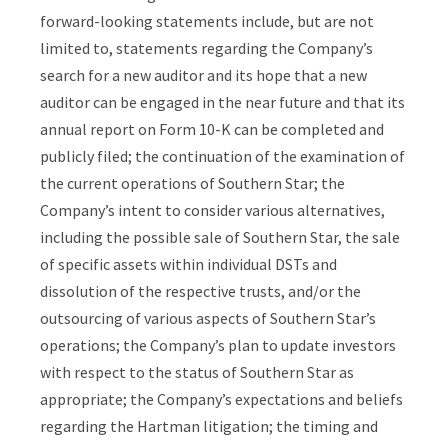
forward-looking statements include, but are not
limited to, statements regarding the Company’s
search for a new auditor and its hope that a new
auditor can be engaged in the near future and that its
annual report on Form 10-K can be completed and
publicly filed; the continuation of the examination of
the current operations of Southern Star; the
Company’s intent to consider various alternatives,
including the possible sale of Southern Star, the sale
of specific assets within individual DSTs and
dissolution of the respective trusts, and/or the
outsourcing of various aspects of Southern Star’s
operations; the Company’s plan to update investors
with respect to the status of Southern Star as
appropriate; the Company’s expectations and beliefs
regarding the Hartman litigation; the timing and