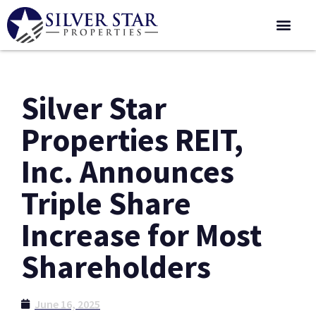
Corporate 
Silver Star
Properties REIT,
Inc. Announces
Triple Share
Increase for Most
Shareholders
June 16, 2025