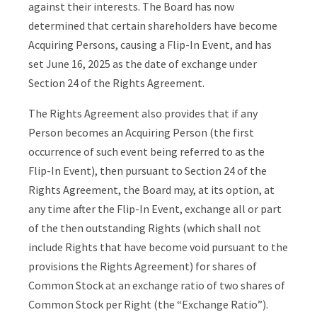
against their interests. The Board has now
determined that certain shareholders have become
Acquiring Persons, causing a Flip-In Event, and has
set June 16, 2025 as the date of exchange under
Section 24 of the Rights Agreement.
The Rights Agreement also provides that if any
Person becomes an Acquiring Person (the first
occurrence of such event being referred to as the
Flip-In Event), then pursuant to Section 24 of the
Rights Agreement, the Board may, at its option, at
any time after the Flip-In Event, exchange all or part
of the then outstanding Rights (which shall not
include Rights that have become void pursuant to the
provisions the Rights Agreement) for shares of
Common Stock at an exchange ratio of two shares of
Common Stock per Right (the “Exchange Ratio”).