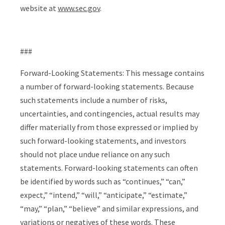
website at
www.sec.gov
.
###
Forward-Looking Statements:
This message contains
a number of forward-looking statements. Because
such statements include a number of risks,
uncertainties, and contingencies, actual results may
differ materially from those expressed or implied by
such forward-looking statements, and investors
should not place undue reliance on any such
statements. Forward-looking statements can often
be identified by words such as “continues,” “can,”
expect,” “intend,” “will,” “anticipate,” “estimate,”
“may,” “plan,” “believe” and similar expressions, and
variations or negatives of these words. These