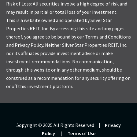
Risk of Loss: All securities involve a high degree of risk and
may result in partial or total loss of your investment.
This is a website owned and operated by Silver Star
Properties REIT, Inc. By accessing this site and any pages
thereof, you agree to be bound by our Terms and Conditions
and Privacy Policy. Neither Silver Star Properties REIT, Inc.
nor its affiliates provide investment advice or make
investment recommendations. No communication,
through this website or in any other medium, should be
construed as a recommendation for any security offering on
or off this investment platform.
5opyright © 2025 All Rights Reserved |
Privacy
Policy
|
Terms of Use