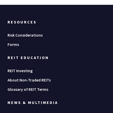
RESOURCES
Risk Considerations
Forms
REIT EDUCATION
REIT Investing
About Non-Traded REITs
Glossary of REIT Terms
NEWS & MULTIMEDIA