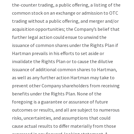
the-counter trading, a public offering, a listing of the
common stock on an exchange or admission to OTC
trading without a public offering, and merger and/or
acquisition opportunities; the Company’s belief that
further legal action could ensue to unwind the
issuance of common shares under the Rights Plan if
Hartman prevails in his efforts to set aside or
invalidate the Rights Plan or to cause the dilutive
issuance of additional common shares to Hartman,
as well as any further action Hartman may take to
prevent other Company shareholders from receiving
benefits under the Rights Plan. None of the
foregoing is a guarantee or assurance of future
outcomes or results, and all are subject to numerous
risks, uncertainties, and assumptions that could
cause actual results to differ materially from those
expressed in any forward-looking statement. A