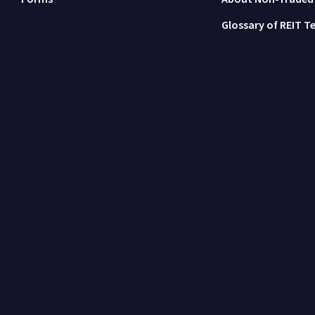
Glossary of REIT T