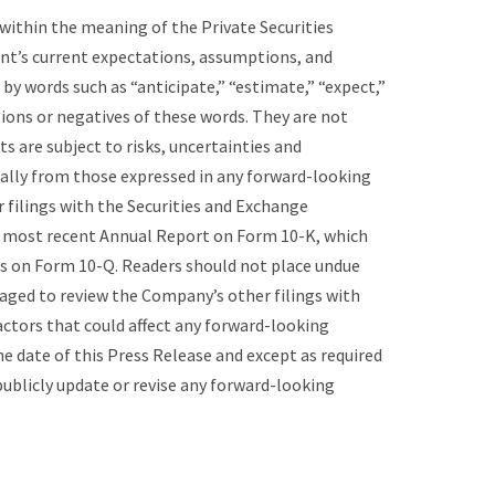
ithin the meaning of the Private Securities
nt’s current expectations, assumptions, and
by words such as “anticipate,” “estimate,” “expect,”
tions or negatives of these words. They are not
 are subject to risks, uncertainties and
ially from those expressed in any forward-looking
r filings with the Securities and Exchange
ur most recent Annual Report on Form 10-K, which
ts on Form 10-Q. Readers should not place undue
aged to review the Company’s other filings with
actors that could affect any forward-looking
 date of this Press Release and except as required
ublicly update or revise any forward-looking