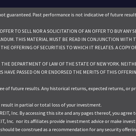
re not guaranteed. Past performance is not indicative of future resu
FER TO SELL NOR A SOLICITATION OF AN OFFER TO BUY ANY S
NDUM. THIS MATERIAL MUST BE READ IN CONJUNCTION WITH 
 THE OFFERING OF SECURITIES TO WHICH IT RELATES. A COPY
H THE DEPARTMENT OF LAW OF THE STATE OF NEW YORK. NEIT
S HAVE PASSED ON OR ENDORSED THE MERITS OF THIS OFFERI
f future results. Any historical returns, expected returns, or pr
 result in partial or total loss of your investment.
REIT, Inc. By accessing this site and any pages thereof, you agree
REIT, Inc. nor its affiliates provide investment advice or make i
hould be construed as a recommendation for any security offering