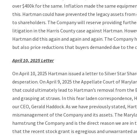
over $400k for the same. Inflation made the same equipme
this. Hartman could have prevented the legacy assets from d
to shareholders. The Company will reserve providing furthe
litigation in the Harris County case against Hartman. However
Hartman did this again and again and again. The Company ha
but also price reductions that buyers demanded due to the c
April 10, 2025 Letter
On April 10, 2025 Hartman issued a letter to Silver Star Sha
desperation. On April 9, 2025 the Appellate Court of Maryland 
that could ultimately lead to Hartman’s removal from the B
and grasping at straws. In this fear laden correspondence,
our CEO, Gerald Haddock. As we have previously stated, Har
mismanagement of the Company and its assets. The Maryla
hamstrung the Company and is the direct reason we are in t
that the recent stock grant is egregious and unwarranted ar