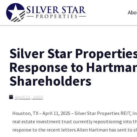
Abo
Silver Star Propertie
Response to Hartman’
Shareholders
April 11, 2025
Houston, TX – April 11, 2025 – Silver Star Properties REIT, 
real estate investment trust currently repositioning into t
response to the recent letters Allen Hartman has sent to sha