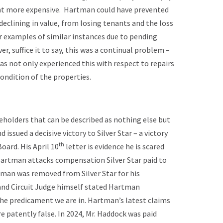
nt more expensive. Hartman could have prevented
eclining in value, from losing tenants and the loss
r examples of similar instances due to pending
, suffice it to say, this was a continual problem –
s not only experienced this with respect to repairs
ondition of the properties.
reholders that can be described as nothing else but
issued a decisive victory to Silver Star – a victory
th
oard. His April 10
letter is evidence he is scared
 Hartman attacks compensation Silver Star paid to
tman was removed from Silver Star for his
nd Circuit Judge himself stated Hartman
he predicament we are in. Hartman’s latest claims
e patently false. In 2024, Mr. Haddock was paid