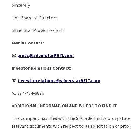
Sincerely,
The Board of Directors
Silver Star Properties REIT
Media Contact:
📧
press@silverstarREIT.com
Investor Relations Contact:
📧
investorrelations@silverstarREIT.com
📞 877-734-8876
ADDITIONAL INFORMATION AND WHERE TO FIND IT
The Company has filed with the SEC a definitive proxy stat
relevant documents with respect to its solicitation of pro