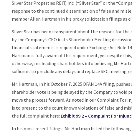
Silver Star Properties REIT, Inc. (“Silver Star” or the “Com
response to the continued dissemination of false and misl
member Allen Hartman in his proxy solicitation filings as cit
Silver Star has been transparent about the reasons for the 
by the Company’s CEO in its Shareholder Meeting discussion
financial statements is required under Exchange Act Rule 1
Hartman is fully aware of this requirement, yet despite thi
otherwise, misleading shareholders into believing Mr. Hartm
sufficient to preclude any delays and replace SEC meeting r
Mr. Hartman, in his October 7, 2025 DFAN 14A filing, pushes 
shareholder vote is being delayed by the Company to void pr
move the process forward. As noted in our Complaint For In
is to present to the court known violations of false and mi
the full complaint here:
Exhibit 99.2 – Complaint For Injunc
In his most recent filings, Mr. Hartman listed the following 