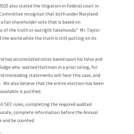
025 also stated the litigation in Federal court in
e Committee recognize that both under Maryland
 a fair shareholder vote that is based on
s of the truth or outright falsehoods.” Mr. Taylor
the world while the truth is still putting on its
nd has accumulated votes based upon his false and
Judge who warned Hartman in a prior ruling, for
 misleading statements will hear this case, and
. We also believe that the entire election has been
ailable is justified.
ll SEC rules, completing the required audited
ccurate, complete information before the Annual
e and be counted.
.