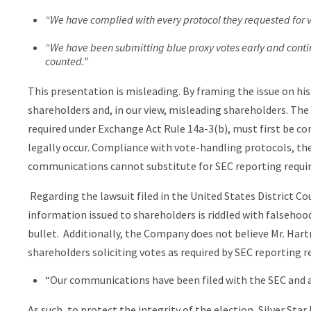
“We have complied with every protocol they requested for 
“We have been submitting blue proxy votes early and contin
counted.”
This presentation is misleading. By framing the issue on his
shareholders and, in our view, misleading shareholders. The 
required under Exchange Act Rule 14a-3(b), must first be co
legally occur. Compliance with vote-handling protocols, the 
communications cannot substitute for SEC reporting requi
Regarding the lawsuit filed in the United States District C
information issued to shareholders is riddled with falseho
bullet. Additionally, the Company does not believe Mr. Har
shareholders soliciting votes as required by SEC reporting 
“Our communications have been filed with the SEC and are
As such, to protect the integrity of the election, Silver Star