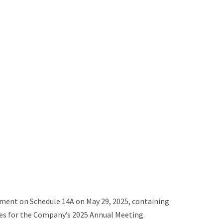
ement on Schedule 14A on May 29, 2025, containing
xies for the Company’s 2025 Annual Meeting.