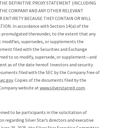
THE DEFINITIVE PROXY STATEMENT (INCLUDING
 THE COMPANY AND ANY OTHER RELEVANT
R ENTIRETY BECAUSE THEY CONTAIN OR WILL
. In accordance with Section 14(a) of the
6 promulgated thereunder, to the extent that any
 modifies, supersedes, or supplements the
tement filed with the Securities and Exchange
emed to so modify, supersede, or supplement—and
t as of the date hereof. Investors and security
cuments filed with the SEC by the Company free of
ec.gov
. Copies of the documents filed by the
e Company website at
www.silverstarreit.com
.
eemed to be participants in the solicitation of
n regarding Silver Star’s directors and executive
f June 20, 2025, the Silver Star Executive Committee