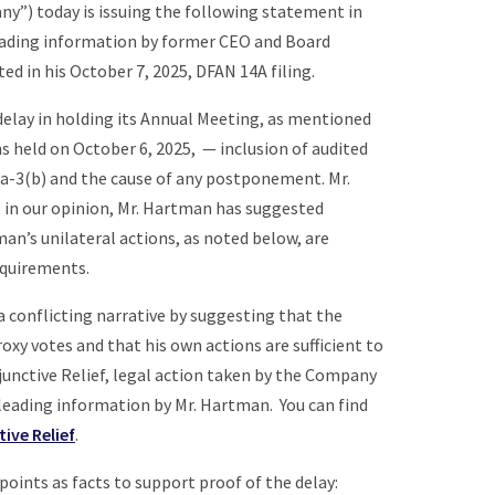
pany”) today is issuing the following statement in
eading information by former CEO and Board
ed in his October 7, 2025, DFAN 14A filing.
delay in holding its Annual Meeting, as mentioned
s held on October 6, 2025, — inclusion of audited
4a-3(b) and the cause of any postponement. Mr.
s, in our opinion, Mr. Hartman has suggested
an’s unilateral actions, as noted below, are
equirements.
a conflicting narrative by suggesting that the
oxy votes and that his own actions are sufficient to
junctive Relief, legal action taken by the Company
sleading information by Mr. Hartman. You can find
tive Relief
.
points as facts to support proof of the delay: