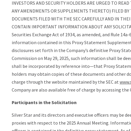
INVESTORS AND SECURITY HOLDERS ARE URGED TO READ 
ANY AMENDMENTS OR SUPPLEMENTS THERETO) FILED BY
DOCUMENTS FILED WITH THE SEC CAREFULLY AND IN THEI
CONTAIN IMPORTANT INFORMATION ABOUT ANY SOLICITATION
Securities Exchange Act of 1934, as amended, and Rule 14a-
information contained in this Proxy Statement Supplement
disclosures set forth in the Company’s definitive Proxy Sta
Commission on May 29, 2025, such information shall be de
shall be incorporated by reference into—that Proxy Statemen
holders may obtain copies of these documents and other do
charge through the website maintained by the SEC at
www.s
Company are also available free of charge by accessing th
Participants in the Solicitation
Silver Star and its directors and executive officers may be d
proxies with respect to the 2025 Annual Meeting. Informatio
officers is contained in the definitive proxy statement. As o