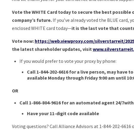
Vote the WHITE Card today to secure the best possible 
company’s future.
If you’ve already voted the BLUE card, y
enclosed WHITE card today—
it is the last vote that count
Vote now:
https://web.viewproxy.com/silverstarreit/202
the latest shareholder updates, visit
www.silverstarrei
If you would prefer to vote your proxy by phone:
Call 1-844-202-6616 for a live person, may have to
available Monday through Friday 9:00 am until 10
OR
Call 1-866-804-9616 for an automated agent 24/7wit
Have your 11-digit code available
Voting questions? Call Alliance Advisors at 1-844-202-6616 