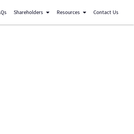
AQs
Shareholders
Resources
Contact Us