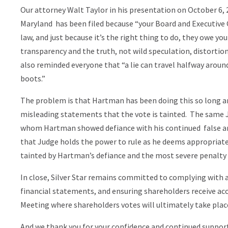
Our attorney Walt Taylor in his presentation on October 6, 2
Maryland has been filed because “your Board and Executiv
law, and just because it’s the right thing to do, they owe you
transparency and the truth, not wild speculation, distortion
also reminded everyone that “a lie can travel halfway around 
boots.”
The problem is that Hartman has been doing this so long a
misleading statements that the vote is tainted. The same 
whom Hartman showed defiance with his continued false and
that Judge holds the power to rule as he deems appropriate
tainted by Hartman’s defiance and the most severe penalty av
In close, Silver Star remains committed to complying with a
financial statements, and ensuring shareholders receive a
Meeting where shareholders votes will ultimately take plac
And we thank you for your confidence and continued support