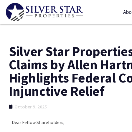
Abo
Silver Star Propertie
Claims by Allen Har
Highlights Federal C
Injunctive Relief
October 9, 2025
Dear Fellow Shareholders,