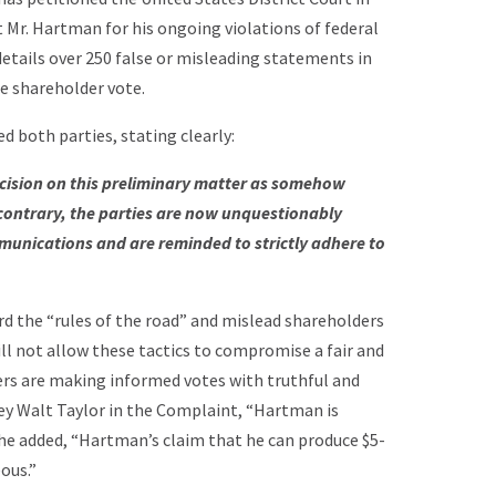
t Mr. Hartman for his ongoing violations of federal
 details over 250 false or misleading statements in
e shareholder vote.
d both parties, stating clearly:
ecision on this preliminary matter as somehow
e contrary, the parties are now unquestionably
munications and are reminded to strictly adhere to
rd the “rules of the road” and mislead shareholders
ll not allow these tactics to compromise a fair and
ers are making informed votes with truthful and
ey Walt Taylor in the Complaint, “Hartman is
r, he added, “Hartman’s claim that he can produce $5-
eous.”