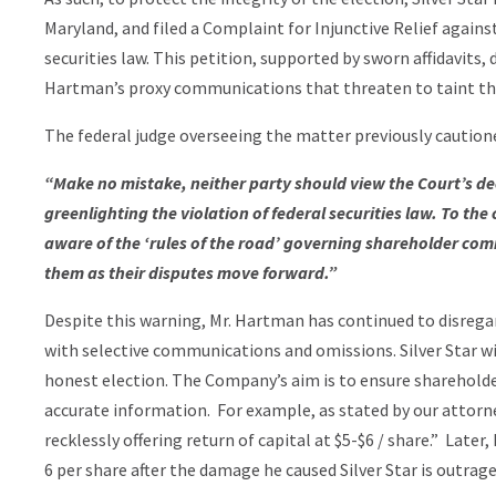
Maryland, and filed a Complaint for Injunctive Relief agains
securities law. This petition, supported by sworn affidavits,
Hartman’s proxy communications that threaten to taint th
The federal judge overseeing the matter previously cautione
“Make no mistake, neither party should view the Court’s d
greenlighting the violation of federal securities law. To th
aware of the ‘rules of the road’ governing shareholder com
them as their disputes move forward.”
Despite this warning, Mr. Hartman has continued to disrega
with selective communications and omissions. Silver Star wi
honest election. The Company’s aim is to ensure sharehold
accurate information. For example, as stated by our attorn
recklessly offering return of capital at $5-$6 / share.” Late
6 per share after the damage he caused Silver Star is outrag