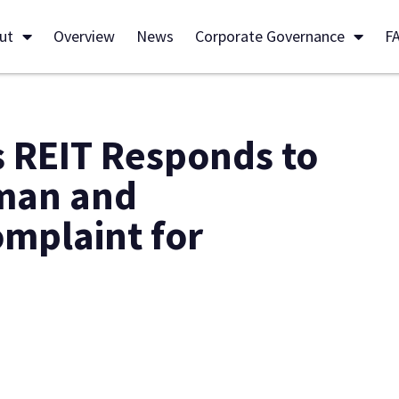
ut
Overview
News
Corporate Governance
F
s REIT Responds to
tman and
omplaint for