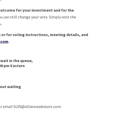
outcome for your investment and for the
ou can still change your vote. Simply vote the
s.
5
or f
or voting instructions, meeting details, and
t.com
.
 wait in the queue,
:00 pm Eastern
hout waiting
or email
SLVS@allianceadvisors.com
.