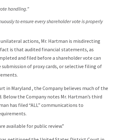
vote handling.”
uously to ensure every shareholder vote is properly
 unilateral actions, Mr. Hartman is misdirecting
fact is that audited financial statements, as
mpleted and filed before a shareholder vote can
submission of proxy cards, or selective filing of
rements.
ourt in Maryland , the Company believes much of the
od. Below the Company notes Mr. Hartman’s third
tman has filed “ALL” communications to
requirements.
 available for public review.”
 has petitioned the United States District Court in