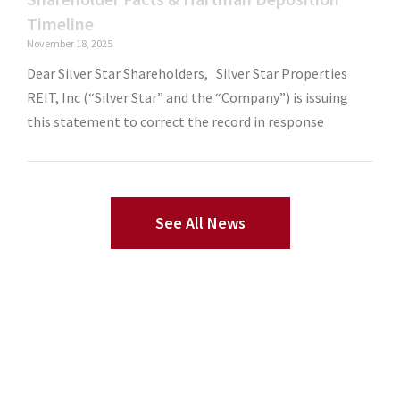
Timeline
November 18, 2025
Dear Silver Star Shareholders, Silver Star Properties
REIT, Inc (“Silver Star” and the “Company”) is issuing
this statement to correct the record in response
See All News
sample obituary templates
Dog Painting Custom
Custom Wrapping
Paper
Pet Portrait Painting
Renaissance Cat Paintings
Wedding
Wrapping Paper
Underwear With Face
Hawaiian Shirt With Face