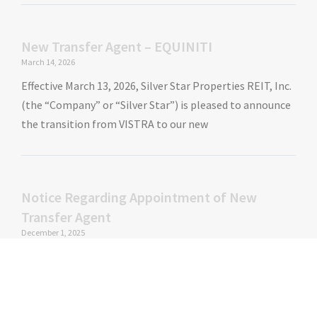
New Transfer Agent – EQUINITI
March 14, 2026
Effective March 13, 2026, Silver Star Properties REIT, Inc.
(the “Company” or “Silver Star”) is pleased to announce
the transition from VISTRA to our new
Notice Regarding Appointment of New
Transfer Agent
December 1, 2025
Effective November 20, 2025, Silver Star Properties REIT,
Inc. (the “Company” or “Silver Star”) Board of Directors
has approved the appointment of a new transfer