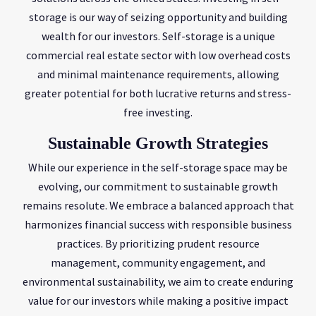
storage is our way of seizing opportunity and building
wealth for our investors. Self-storage is a unique
commercial real estate sector with low overhead costs
and minimal maintenance requirements, allowing
greater potential for both lucrative returns and stress-
free investing.
Sustainable Growth Strategies
While our experience in the self-storage space may be
evolving, our commitment to sustainable growth
remains resolute. We embrace a balanced approach that
harmonizes financial success with responsible business
practices. By prioritizing prudent resource
management, community engagement, and
environmental sustainability, we aim to create enduring
value for our investors while making a positive impact