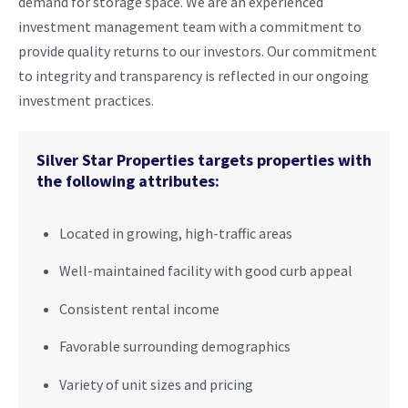
demand for storage space. We are an experienced
investment management team with a commitment to
provide quality returns to our investors. Our commitment
to integrity and transparency is reflected in our ongoing
investment practices.
Silver Star Properties targets properties with
the following attributes:
Located in growing, high-traffic areas
Well-maintained facility with good curb appeal
Consistent rental income
Favorable surrounding demographics
Variety of unit sizes and pricing