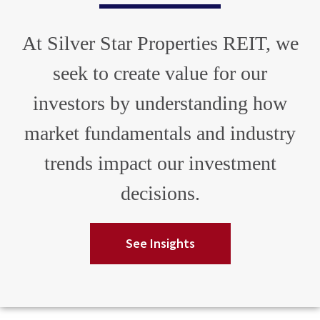
At Silver Star Properties REIT, we
seek to create value for our
investors by understanding how
market fundamentals and industry
trends impact our investment
decisions.
See Insights