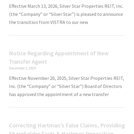
Effective March 13, 2026, Silver Star Properties REIT, Inc.
(the “Company” or “Silver Star”) is pleased to announce
the transition from VISTRA to our new
Notice Regarding Appointment of New
Transfer Agent
December 1, 2025
Effective November 20, 2025, Silver Star Properties REIT,
Inc. (the “Company” or “Silver Star”) Board of Directors
has approved the appointment of a new transfer
Correcting Hartman’s False Claims, Providing
Shareholder Facts & Hartman Deposition