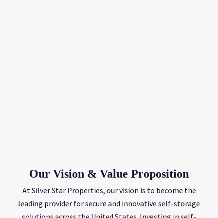
Our Vision & Value Proposition
At Silver Star Properties, our vision is to become the
leading provider for secure and innovative self-storage
solutions across the United States. Investing in self-