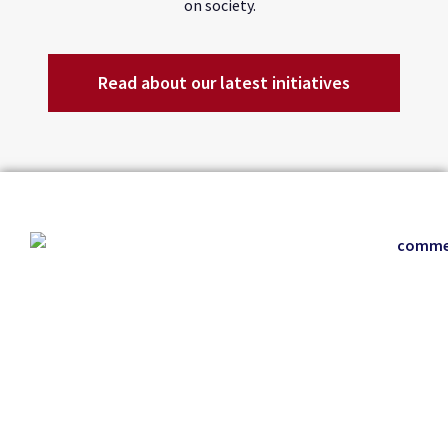
on society.
Read about our latest initiatives