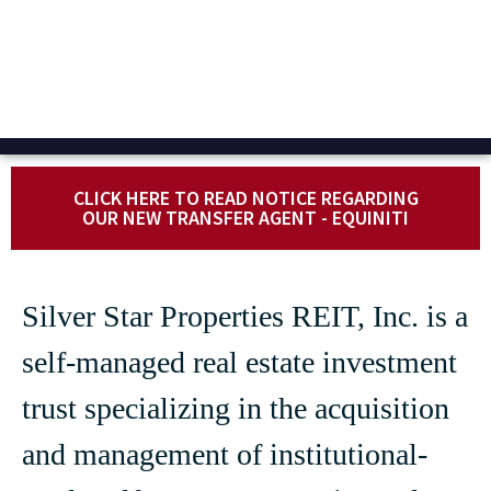
CLICK HERE TO READ NOTICE REGARDING
OUR NEW TRANSFER AGENT - EQUINITI
Silver Star Properties REIT, Inc. is a
self-managed real estate investment
trust specializing in the acquisition
and management of institutional-