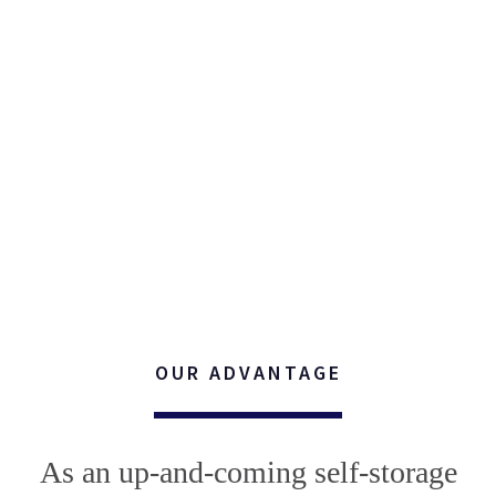
OUR ADVANTAGE
As an up-and-coming self-storage