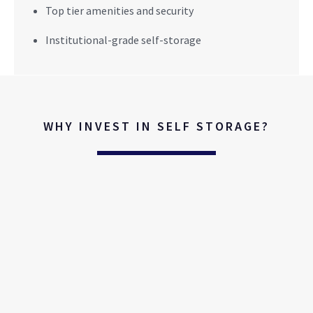
Top tier amenities and security
Institutional-grade self-storage
WHY INVEST IN SELF STORAGE?