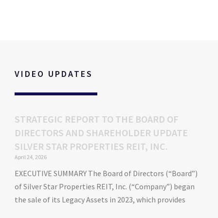
Personalized Blankets for Kids
VIDEO UPDATES
STRATEGIC REPORT TO THE BOARD OF
DIRECTORS AND SHAREHOLDER UPDATE
SILVER STAR PROPERTIES REIT, INC.
April 24, 2026
EXECUTIVE SUMMARY The Board of Directors (“Board”)
of Silver Star Properties REIT, Inc. (“Company”) began
the sale of its Legacy Assets in 2023, which provides