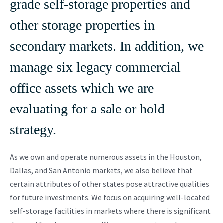
grade self-storage properties and
other storage properties in
secondary markets. In addition, we
manage six legacy commercial
office assets which we are
evaluating for a sale or hold
strategy.
As we own and operate numerous assets in the Houston,
Dallas, and San Antonio markets, we also believe that
certain attributes of other states pose attractive qualities
for future investments. We focus on acquiring well-located
self-storage facilities in markets where there is significant