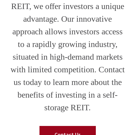
REIT, we offer investors a unique
advantage. Our innovative
approach allows investors access
to a rapidly growing industry,
situated in high-demand markets
with limited competition. Contact
us today to learn more about the
benefits of investing in a self-
storage REIT.
Contact Us