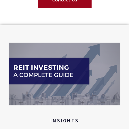
INSIGHTS