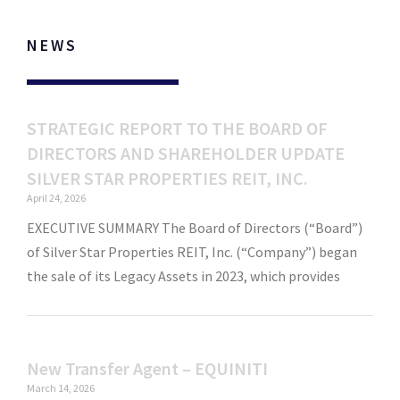
NEWS
STRATEGIC REPORT TO THE BOARD OF
DIRECTORS AND SHAREHOLDER UPDATE
SILVER STAR PROPERTIES REIT, INC.
April 24, 2026
EXECUTIVE SUMMARY The Board of Directors (“Board”)
of Silver Star Properties REIT, Inc. (“Company”) began
the sale of its Legacy Assets in 2023, which provides
New Transfer Agent – EQUINITI
March 14, 2026